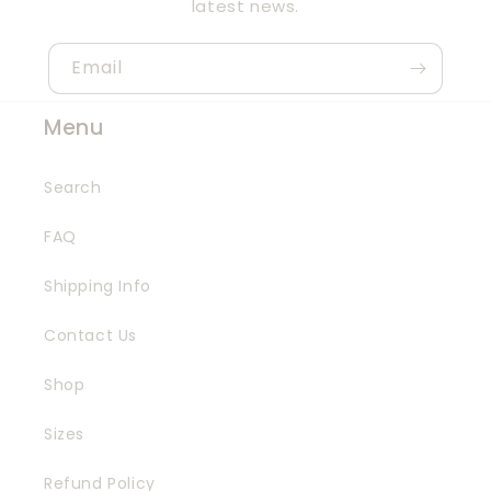
latest news.
Email
Menu
Search
FAQ
Shipping Info
Contact Us
Shop
Sizes
Refund Policy