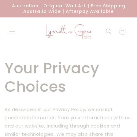
Skip to
Australian | Original Wall Art | Free Shipping
content
Australia Wide | Afterpay Available
Cart
Your Privacy
Choices
As described in our Privacy Policy, we collect
personal information from your interactions with us
and our website, including through cookies and
similar technologies. We may also share this