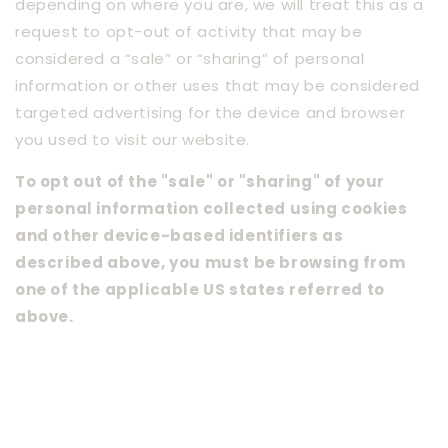
depending on where you are, we will treat this as a
request to opt-out of activity that may be
considered a “sale” or “sharing” of personal
information or other uses that may be considered
targeted advertising for the device and browser
you used to visit our website.
To opt out of the "sale" or "sharing" of your
personal information collected using cookies
and other device-based identifiers as
described above, you must be browsing from
one of the applicable US states referred to
above.