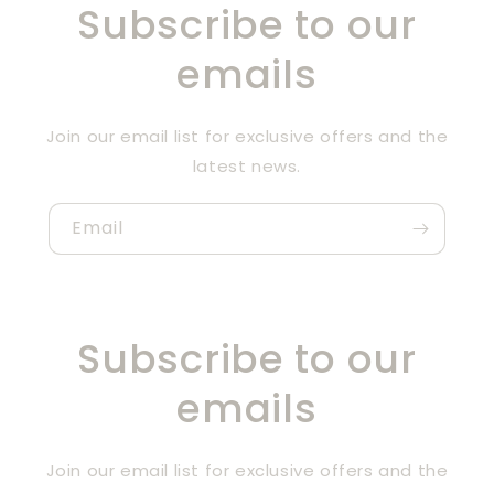
Subscribe to our
emails
Join our email list for exclusive offers and the
latest news.
Email
Subscribe to our
emails
Join our email list for exclusive offers and the