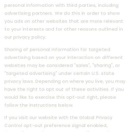
personal information with third parties, including
advertising partners. We do this in order to show
you ads on other websites that are more relevant
to your interests and for other reasons outlined in
our privacy policy.
Sharing of personal information for targeted
advertising based on your interaction on different
websites may be considered "sales", "sharing", or
"targeted advertising" under certain U.S. state
privacy laws. Depending on where you live, you may
have the right to opt out of these activities. If you
would like to exercise this opt-out right, please
follow the instructions below.
If you visit our website with the Global Privacy
Control opt-out preference signal enabled,