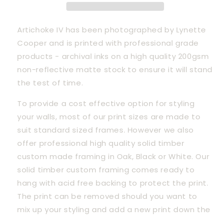
Artichoke IV has been photographed by Lynette 
Cooper and is printed with professional grade 
products - archival inks on a high quality 200gsm 
non-reflective matte stock to ensure it will stand 
the test of time.
To provide a cost effective option for styling 
your walls, most of our print sizes are made to 
suit standard sized frames. However we also 
offer professional high quality solid timber 
custom made framing in Oak, Black or White. Our 
solid timber custom framing comes ready to 
hang with acid free backing to protect the print. 
The print can be removed should you want to 
mix up your styling and add a new print down the 