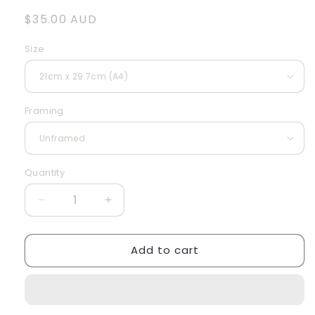
Regular
$35.00 AUD
price
Size
Framing
Quantity
Quantity
Decrease
Increase
quantity
quantity
for
for
Add to cart
Artichoke
Artichoke
IV
IV