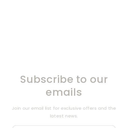
Subscribe to our
emails
Join our email list for exclusive offers and the
latest news.