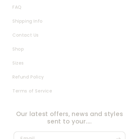
FAQ
Shipping Info
Contact Us
Shop
Sizes
Refund Policy
Terms of Service
Our latest offers, news and styles
sent to your....
Email