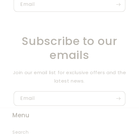
Email
Subscribe to our
emails
Join our email list for exclusive offers and the
latest news.
Email
Menu
Search