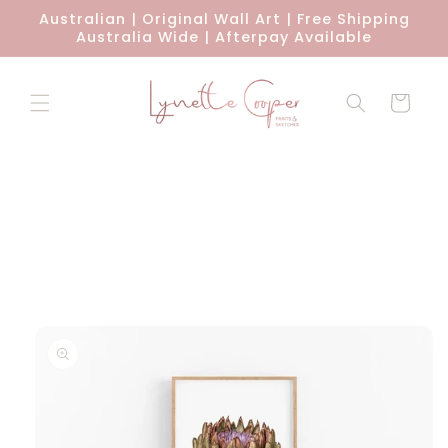
Skip to
Australian | Original Wall Art | Free Shipping
content
Australia Wide | Afterpay Available
Cart
Skip to
product
information