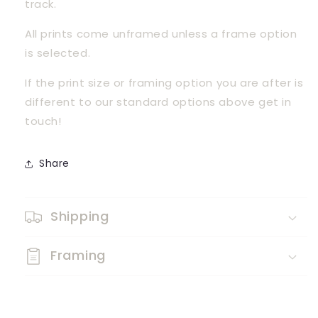
track.
All prints come unframed unless a frame option 
is selected.
If the print size or framing option you are after is 
different to our standard options above get in 
touch! 
Share
Shipping
Framing