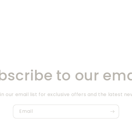
bscribe to our ema
in our email list for exclusive offers and the latest ne
Email