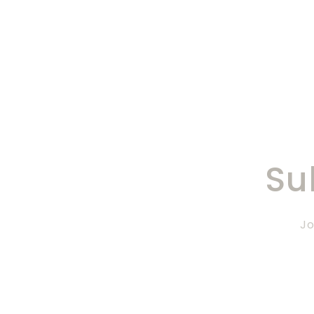
Su
Jo