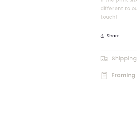
different to o
touch!
Share
Shipping
Framing