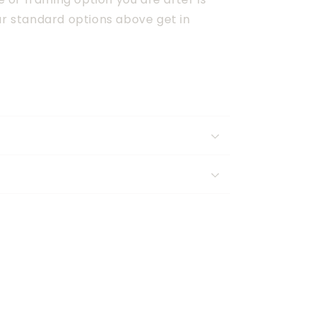
ur standard options above get in 