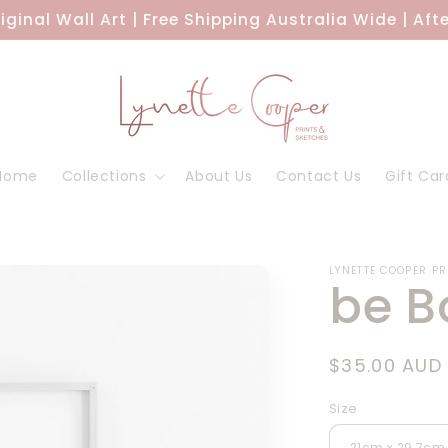
riginal Wall Art | Free Shipping Australia Wide | Aft
Home
Collections
About Us
Contact Us
Gift Car
LYNETTE COOPER P
be B
Regular
$35.00 AUD
price
Size