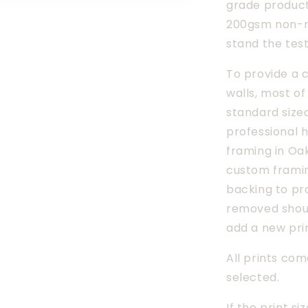
grade products
200gsm non-re
stand the test
To provide a c
walls, most of
standard size
professional h
framing in Oak
custom framin
backing to pro
removed shoul
add a new pri
All prints com
selected.
If the print si