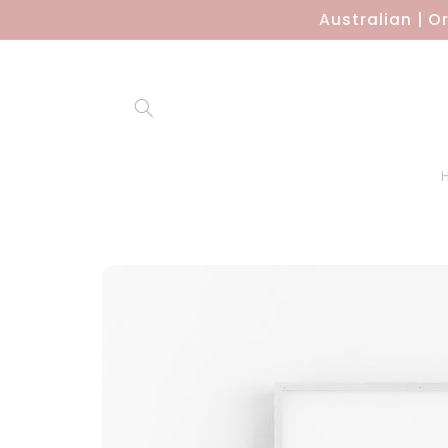
Skip to
Australian | O
content
Skip to
product
information