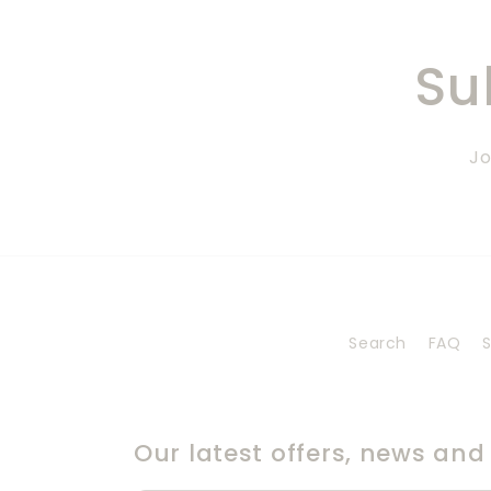
Su
Jo
Search
FAQ
S
Our latest offers, news and s