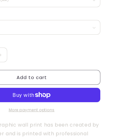
g
i
o
n
Increase
quantity
for
Add to cart
be
Bold
More payment options
raphic wall print has been created by
r and is printed with professional