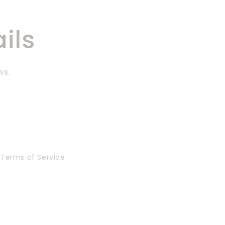
ils
ws.
Terms of Service