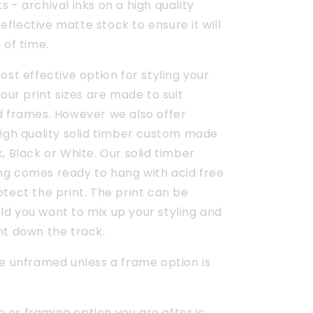
 - archival inks on a high quality
flective matte stock to ensure it will
 of time.
ost effective option for styling your 
 our print sizes are made to suit 
d frames. However we also offer 
igh quality solid timber custom made 
, Black or White. Our solid timber 
g comes ready to hang with acid free 
tect the print. The print can be 
d you want to mix up your styling and 
nt down the track.
e unframed unless a frame option is 
ze or framing option you are after is 