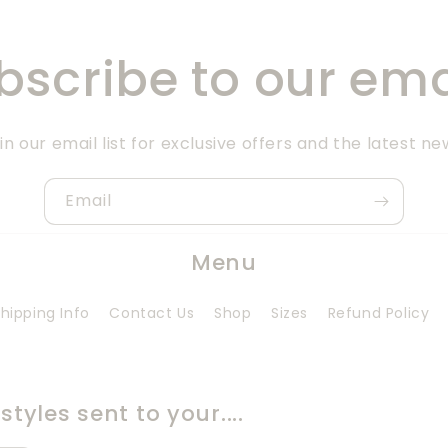
bscribe to our ema
in our email list for exclusive offers and the latest ne
Email
Menu
hipping Info
Contact Us
Shop
Sizes
Refund Policy
tyles sent to your....