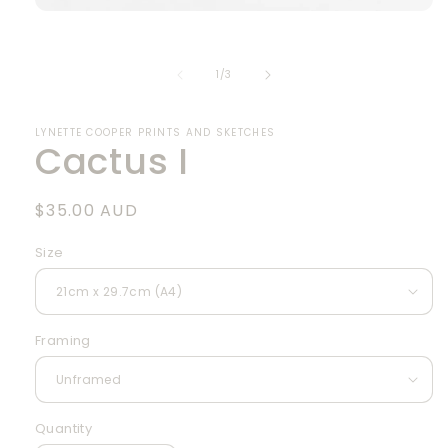
Open
media
1
in
of
1
/
3
modal
LYNETTE COOPER PRINTS AND SKETCHES
Cactus I
Regular
$35.00 AUD
price
Size
Framing
Quantity
Quantity