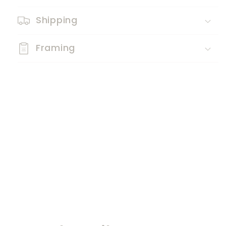
Shipping
Framing