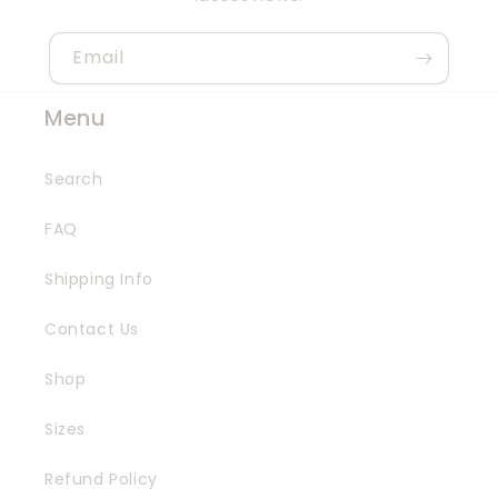
Email
Menu
Search
FAQ
Shipping Info
Contact Us
Shop
Sizes
Refund Policy