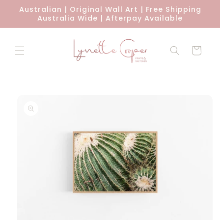
Skip to
Australian | Original Wall Art | Free Shipping
content
Australia Wide | Afterpay Available
Cart
Skip to
product
information