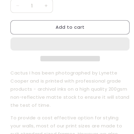
Decrease
Increase
quantity
quantity
for
for
Add to cart
Cactus
Cactus
I
I
Cactus I has been photographed by Lynette 
Cooper and is printed with professional grade 
products - archival inks on a high quality 200gsm 
non-reflective matte stock to ensure it will stand 
the test of time.
To provide a cost effective option for styling 
your walls, most of our print sizes are made to 
suit standard sized frames. However we also 