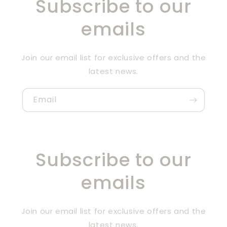
Subscribe to our
emails
Join our email list for exclusive offers and the
latest news.
Email
Subscribe to our
emails
Join our email list for exclusive offers and the
latest news.