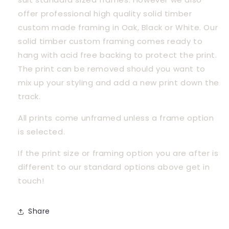
offer professional high quality solid timber 
custom made framing in Oak, Black or White. Our 
solid timber custom framing comes ready to 
hang with acid free backing to protect the print. 
The print can be removed should you want to 
mix up your styling and add a new print down the 
track.
All prints come unframed unless a frame option 
is selected.
If the print size or framing option you are after is 
different to our standard options above get in 
touch! 
Share