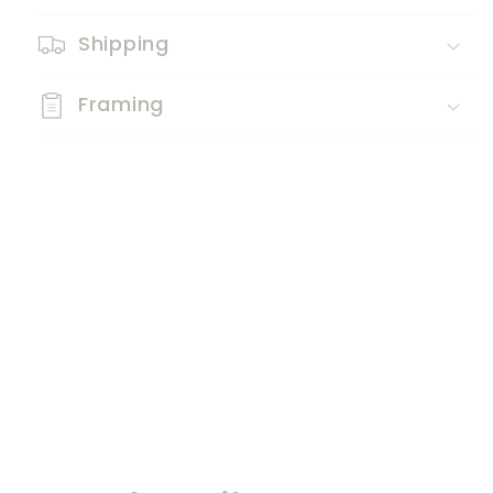
Shipping
Framing