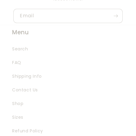
Email
Menu
Search
FAQ
Shipping Info
Contact Us
Shop
Sizes
Refund Policy