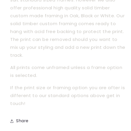
offer professional high quality solid timber 
custom made framing in Oak, Black or White. Our 
solid timber custom framing comes ready to 
hang with acid free backing to protect the print. 
The print can be removed should you want to 
mix up your styling and add a new print down the 
track.
All prints come unframed unless a frame option 
is selected.
If the print size or framing option you are after is 
different to our standard options above get in 
touch! 
Share