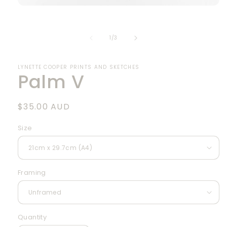
Open
media
1
in
of
1
/
3
modal
LYNETTE COOPER PRINTS AND SKETCHES
Palm V
Regular
$35.00 AUD
price
Size
Framing
Quantity
Quantity