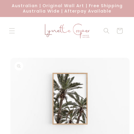
Skip to
Australian | Original Wall Art | Free Shipping
content
Australia Wide | Afterpay Available
Cart
Skip to
product
information