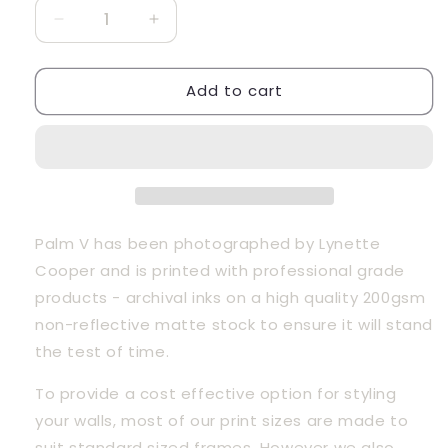
Decrease
Increase
quantity
quantity
for
for
Add to cart
Palm
Palm
V
V
Palm V has been photographed by Lynette 
Cooper and is printed with professional grade 
products - archival inks on a high quality 200gsm 
non-reflective matte stock to ensure it will stand 
the test of time.
To provide a cost effective option for styling 
your walls, most of our print sizes are made to 
suit standard sized frames. However we also 