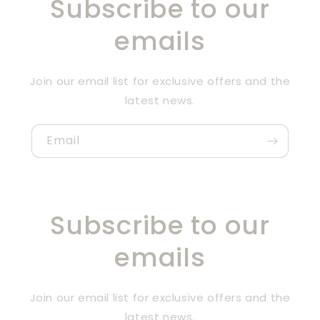
Subscribe to our
emails
Join our email list for exclusive offers and the
latest news.
Email
Subscribe to our
emails
Join our email list for exclusive offers and the
latest news.